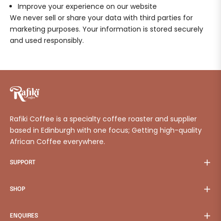
Improve your experience on our website
We never sell or share your data with third parties for
marketing purposes. Your information is stored securely
and used responsibly.
Rafiki Coffee is a specialty coffee roaster and supplier
based in Edinburgh with one focus; Getting high-quality
African Coffee everywhere.
SUPPORT
SHOP
ENQUIRES