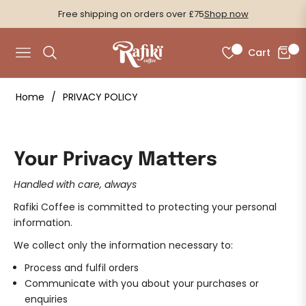
Free shipping on orders over £75
Shop now
0
0
Cart
Navigation
Home
/
PRIVACY POLICY
Your Privacy Matters
Handled with care, always
Rafiki Coffee is committed to protecting your personal
information.
We collect only the information necessary to:
Process and fulfil orders
Communicate with you about your purchases or
enquiries